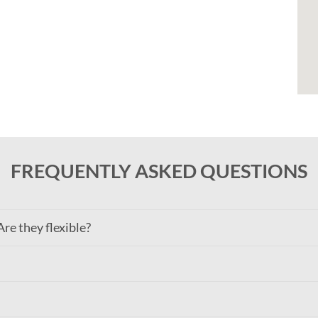
FREQUENTLY ASKED QUESTIONS
re they flexible?