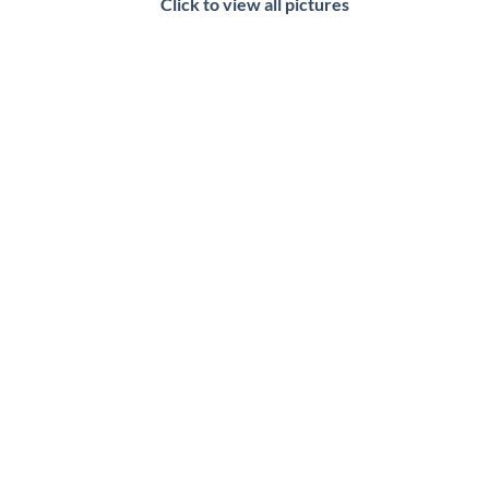
Click to view all pictures