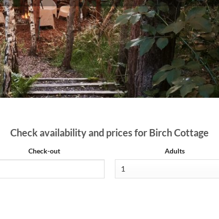
Check availability and prices for Birch Cottage
Check-out
Adults