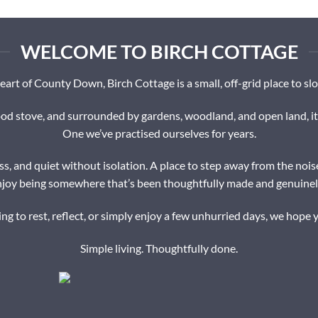
WELCOME TO BIRCH COTTAGE
eart of County Down, Birch Cottage is a small, off-grid place to s
 stove, and surrounded by gardens, woodland, and open land, it’s 
One we’ve practised ourselves for years.
s, and quiet without isolation. A place to step away from the nois
njoy being somewhere that’s been thoughtfully made and genuinely
g to rest, reflect, or simply enjoy a few unhurried days, we hope y
Simple living. Thoughtfully done.