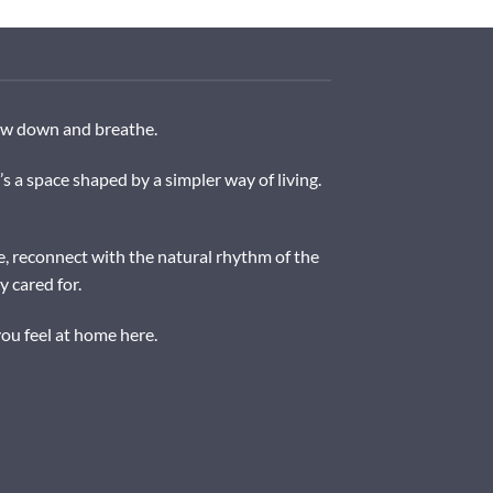
low down and breathe.
a space shaped by a simpler way of living.
e, reconnect with the natural rhythm of the
 cared for.
ou feel at home here.