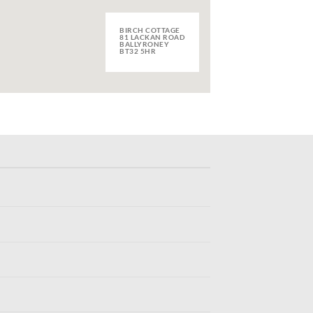
BIRCH COTTAGE
81 LACKAN ROAD
BALLYRONEY
BT32 5HR