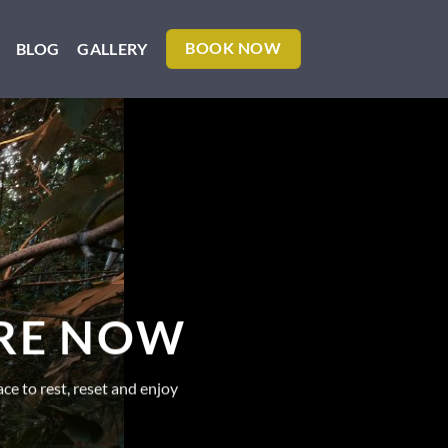
BLOG
GALLERY
BOOK NOW
ERE NOW
ce to rest, reset and enjoy