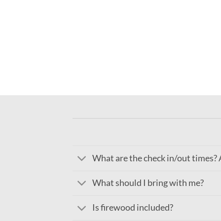
What are the check in/out times? A
What should I bring with me?
Is firewood included?