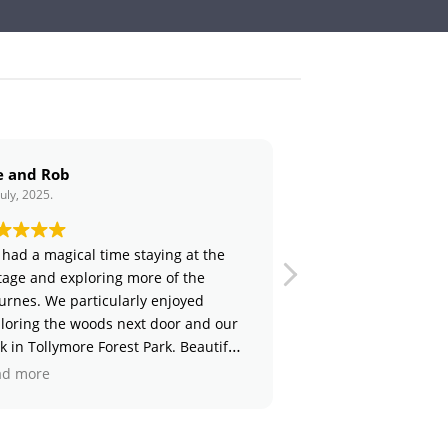
Claire and Richard
6. July, 2025.
 time staying at the
Thank you for a wonderful stay!
oring more of the
Amazing to see your inspirational
icularly enjoyed
set up - something we hope to d
ods next door and our
day! The cottage and fire pit area
 Forest Park. Beautiful
lovely and we enjoyed meeting th
lots of special
adorable animals - especially the 
Read more