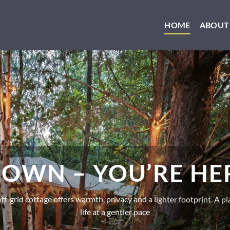
HOME
ABOUT
OWN – YOU’RE H
f-grid cottage offers warmth, privacy and a lighter footprint. A pla
life at a gentler pace