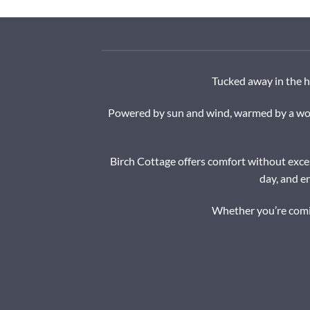
Tucked away in the h
Powered by sun and wind, warmed by a wood
Birch Cottage offers comfort without exces
day, and e
Whether you’re comin