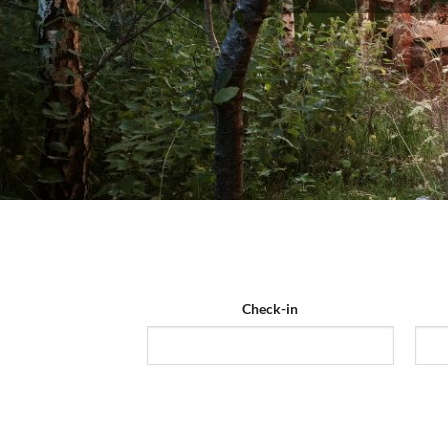
Check-in