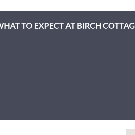
WHAT TO EXPECT AT BIRCH COTTAG