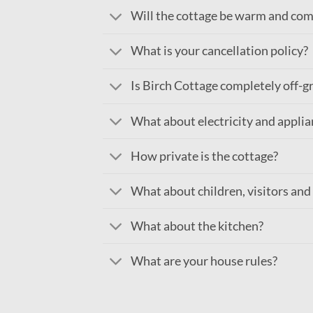
Will the cottage be warm and com
What is your cancellation policy?
Is Birch Cottage completely off-g
What about electricity and applia
How private is the cottage?
What about children, visitors and
What about the kitchen?
What are your house rules?