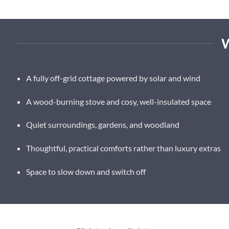
A fully off-grid cottage powered by solar and wind
A wood-burning stove and cosy, well-insulated space
Quiet surroundings, gardens, and woodland
Thoughtful, practical comforts rather than luxury extras
Space to slow down and switch off