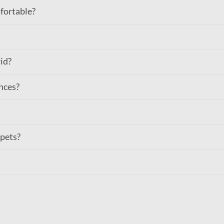
fortable?
rid?
nces?
 pets?