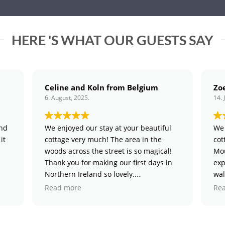
HERE 'S WHAT OUR GUESTS SAY
Celine and Koln from Belgium
Zoe and Rob
. August, 2025.
14. July, 2025.
We enjoyed our stay at your beautiful
We had a magical
cottage very much! The area in the
cottage and expl
woods across the street is so magical!
Mournes. We part
Thank you for making our first days in
exploring the wo
Northern Ireland so lovely.
walk in Tollymore
wee cottage with 
Read more
Read more
touches.