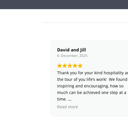
David and Jill
6. December, 2025.
6
Thank you for your kind hospitality and
the tour of you life’s work! We found it
inspiring and encouraging, how so
much can be achieved one step at a
time.
Read more