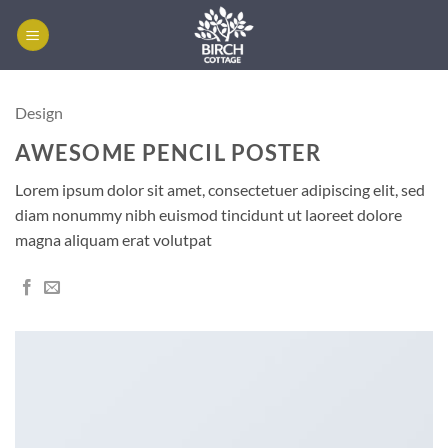
Skip
to
content
Design
AWESOME PENCIL POSTER
Lorem ipsum dolor sit amet, consectetuer adipiscing elit, sed
diam nonummy nibh euismod tincidunt ut laoreet dolore
magna aliquam erat volutpat