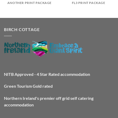
ANOTHER PRINT PACKAGE
FL3 PRINT PACKAGE
BIRCH COTTAGE
NITB Approved - 4 Star Rated accommodation
Green Tourism Gold rated
Northern Ireland's premier off grid self catering
accommodation