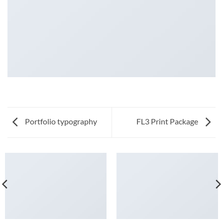
Portfolio typography
FL3 Print Package