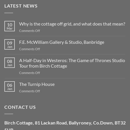
LATEST NEWS
Why is the cottage off grid, and what does that mean?
10
Mar
on
Comments Off
Why
is
F.E. McWilliam Gallery & Studio, Banbridge
09
the
Jan
on
Comments Off
cottage
F.E.
off
McWilliam
A Half-Day in Westeros: The Game of Thrones Studio
grid,
08
Gallery
Jan
Tour from Birch Cottage
and
&
what
on
Comments Off
Studio,
does
A
Banbridge
that
Half-
The Turnip House
06
mean?
Day
Jan
on
Comments Off
in
The
Westeros:
Turnip
The
House
CONTACT US
Game
of
Thrones
Studio
Birch Cottage,
81 Lackan Road,
Ballyroney,
Co.Down,
BT32
Tour
5HR