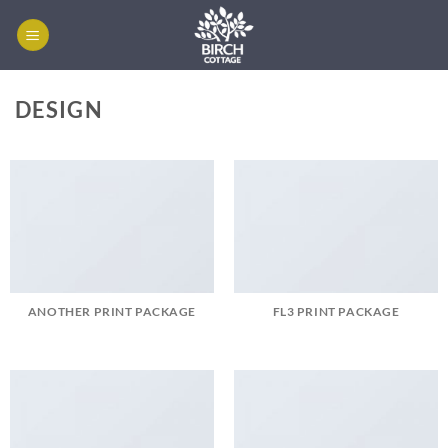
Skip
to
content
DESIGN
ANOTHER PRINT PACKAGE
FL3 PRINT PACKAGE