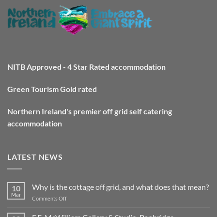
NITB Approved - 4 Star Rated accommodation
Green Tourism Gold rated
Northern Ireland's premier off grid self catering
accommodation
LATEST NEWS
Why is the cottage off grid, and what does that mean?
10
Mar
on
Comments Off
Why
is