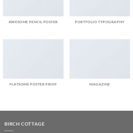
AWESOME PENCIL POSTER
PORTFOLIO TYPOGRAPHY
FLATSOME POSTER PRINT
MAGAZINE
BIRCH COTTAGE