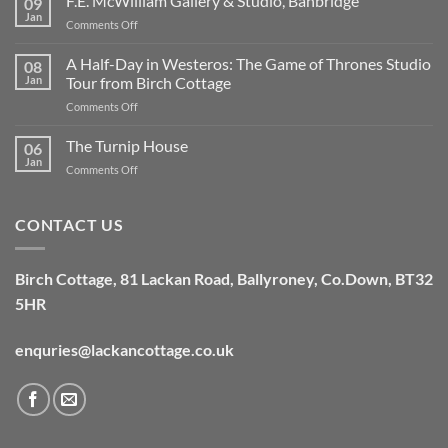
F.E. McWilliam Gallery & Studio, Banbridge
09
the
Jan
on
Comments Off
cottage
F.E.
off
McWilliam
A Half-Day in Westeros: The Game of Thrones Studio
grid,
08
Gallery
Jan
Tour from Birch Cottage
and
&
what
on
Comments Off
Studio,
does
A
Banbridge
that
Half-
The Turnip House
06
mean?
Day
Jan
on
Comments Off
in
The
Westeros:
Turnip
The
House
CONTACT US
Game
of
Thrones
Studio
Birch Cottage,
81 Lackan Road,
Ballyroney,
Co.Down,
BT32
Tour
5HR
from
Birch
Cottage
enquries@lackancottage.co.uk